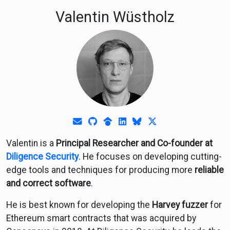
Valentin Wüstholz
E-Mail
GitHub
Google Scholar
LinkedIn
Bluesky
Twitter
Valentin is a
Principal Researcher and Co-founder at
Diligence Security
. He focuses on developing cutting-
edge tools and techniques for producing more
reliable
and correct software
.
He is best known for developing the
Harvey fuzzer
for
Ethereum smart contracts that was acquired by