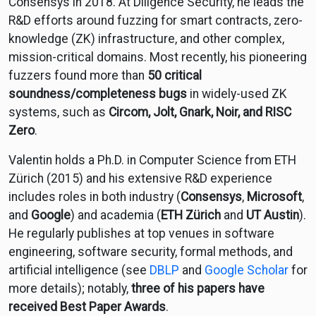
Consensys in 2018. At Diligence Security, he leads the
R&D efforts around fuzzing for smart contracts, zero-
knowledge (ZK) infrastructure, and other complex,
mission-critical domains. Most recently, his pioneering
fuzzers found more than
50 critical
soundness/completeness bugs
in widely-used ZK
systems, such as
Circom, Jolt, Gnark, Noir, and RISC
Zero
.
Valentin holds a Ph.D. in Computer Science from ETH
Zürich (2015) and his extensive R&D experience
includes roles in both industry (
Consensys
,
Microsoft
,
and
Google
) and academia (
ETH Zürich
and
UT Austin
).
He regularly publishes at top venues in software
engineering, software security, formal methods, and
artificial intelligence (see
DBLP
and
Google Scholar
for
more details); notably,
three of his papers have
received Best Paper Awards
.